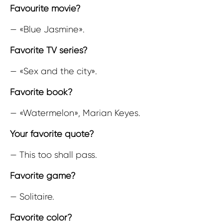
Favourite movie?
— «Blue Jasmine».
Favorite TV series?
— «Sex and the city».
Favorite book?
— «Watermelon», Marian Keyes.
Your favorite quote?
— This too shall pass.
Favorite game?
— Solitaire.
Favorite color?