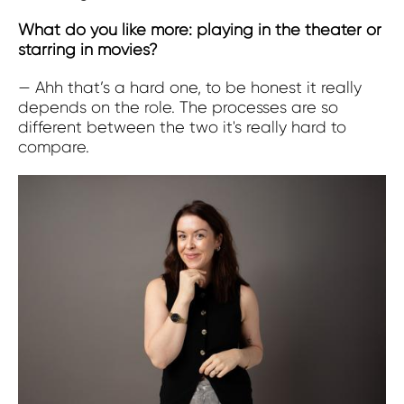
What do you like more: playing in the theater or
starring in movies?
— Ahh that’s a hard one, to be honest it really
depends on the role. The processes are so
different between the two it's really hard to
compare.