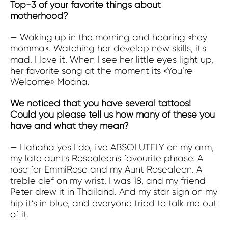
Top-3 of your favorite things about
motherhood?
— Waking up in the morning and hearing «hey
momma». Watching her develop new skills, it's
mad. I love it. When I see her little eyes light up,
her favorite song at the moment its «You’re
Welcome» Moana.
We noticed that you have several tattoos!
Could you please tell us how many of these you
have and what they mean?
— Hahaha yes I do, i've ABSOLUTELY on my arm,
my late aunt's Rosealeens favourite phrase. A
rose for EmmiRose and my Aunt Rosealeen.
A
treble clef on my wrist. I was 18, and my friend
Peter drew it in Thailand. And my star sign on my
hip it’s in blue, and everyone tried to talk me out
of it.