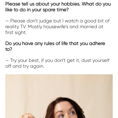
Please tell us about your hobbies. What do you
like to do in your spare time?
— Please don’t judge but I watch a good bit of
reality TV. Mostly housewife’s and married at
first sight.
Do you have any rules of life that you adhere
to?
— Try your best, if you don’t get it, dust yourself
off and try again.