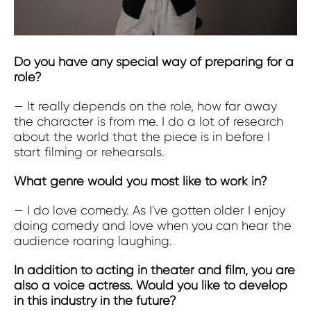
Do you have any special way of preparing for a
role?
— It really depends on the role, how far away
the character is from me. I do a lot of research
about the world that the piece is in before I
start filming or rehearsals.
What genre would you most like to work in?
—
I do love comedy. As I've gotten older I enjoy
doing comedy and love when you can hear the
audience roaring laughing.
In addition to acting in theater and film, you are
also a voice actress. Would you like to develop
in this industry in the future?