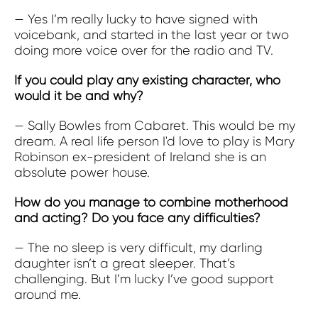
— Yes I’m really lucky to have signed with
voicebank, and started in the last year or two
doing more voice over for the radio and TV.
If you could play any existing character, who
would it be and why?
— Sally Bowles from Cabaret. This would be my
dream. A real life person I'd love to play is Mary
Robinson ex-president of Ireland she is an
absolute power house.
How do you manage to combine motherhood
and acting? Do you face any difficulties?
— The no sleep is very difficult, my darling
daughter isn’t a great sleeper. That’s
challenging. But I’m lucky I’ve good support
around me.