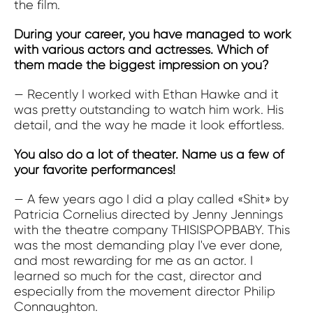
the film.
During your career, you have managed to work
with various actors and actresses. Which of
them made the biggest impression on you?
— Recently I worked with Ethan Hawke and it
was pretty outstanding to watch him work. His
detail, and the way he made it look effortless.
You also do a lot of theater. Name us a few of
your favorite performances!
— A few years ago I did a play called «Shit» by
Patricia Cornelius directed by Jenny Jennings
with the theatre company THISISPOPBABY. This
was the most demanding play I've ever done,
and most rewarding for me as an actor. I
learned so much for the cast, director and
especially from the movement director Philip
Connaughton.