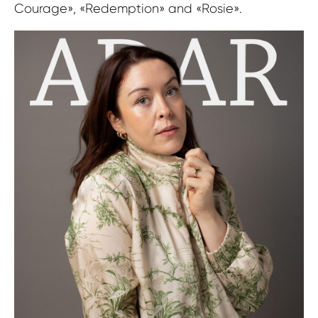
Courage», «Redemption» and «Rosie».