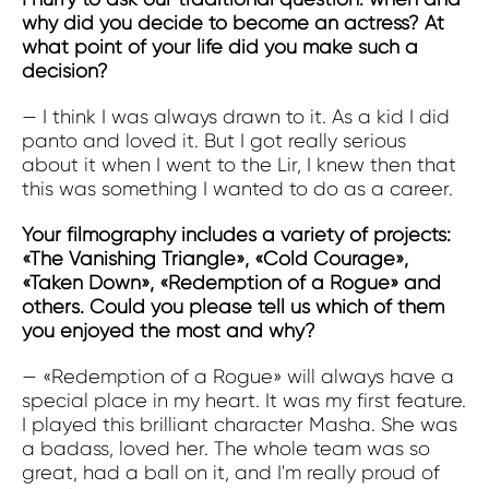
why did you decide to become an actress? At
what point of your life did you make such a
decision?
— I think I was always drawn to it. As a kid I did
panto and loved it. But I got really serious
about it when I went to the Lir, I knew then that
this was something I wanted to do as a career.
Your filmography includes a variety of projects:
«The Vanishing Triangle», «Cold Courage»,
«Taken Down», «Redemption of a Rogue» and
others. Could you please tell us which of them
you enjoyed the most and why?
— «Redemption of a Rogue» will always have a
special place in my heart. It was my first feature.
I played this brilliant character Masha. She was
a badass, loved her. The whole team was so
great, had a ball on it, and I'm really proud of