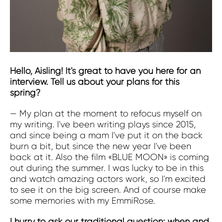
Hello, Aisling! It's great to have you here for an
interview. Tell us about your plans for this
spring?
— My plan at the moment to refocus myself on
my writing. I've been writing plays since 2015,
and since being a mam I've put it on the back
burn a bit, but since the new year I've been
back at it. Also the film «BLUE MOON» is coming
out during the summer. I was lucky to be in this
and watch amazing actors work, so I'm excited
to see it on the big screen. And of course make
some memories with my EmmiRose.
I hurry to ask our traditional question: when and