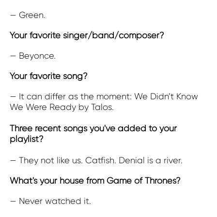
— Green.
Your favorite singer/band/composer?
— Beyonce.
Your favorite song?
— It can differ as the moment: We Didn’t Know
We Were Ready by Talos.
Three recent songs you've added to your
playlist?
— They not like us. Catfish. Denial is a river.
What's your house from Game of Thrones?
— Never watched it.