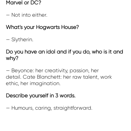
Marvel or DC?
— Not into either.
What's your Hogwarts House?
— Slytherin.
Do you have an idol and if you do, who is it and
why?
— Beyonce: her creativity, passion, her
detail. Cate Blanchett: her raw talent, work
ethic, her imagination.
Describe yourself in 3 words.
— Humours, caring, straightforward.