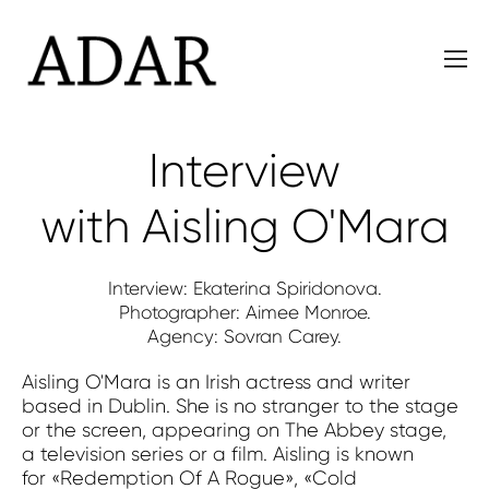
Interview
with Aisling O'Mara
Interview: Ekaterina Spiridonova.
Photographer: Aimee Monroe.
Agency: Sovran Carey.
Aisling O'Mara is an Irish actress and writer
based in Dublin. She is no stranger to the stage
or the screen, appearing on The Abbey stage,
a television series or a film. Aisling is known
for «Redemption Of A Rogue», «Cold